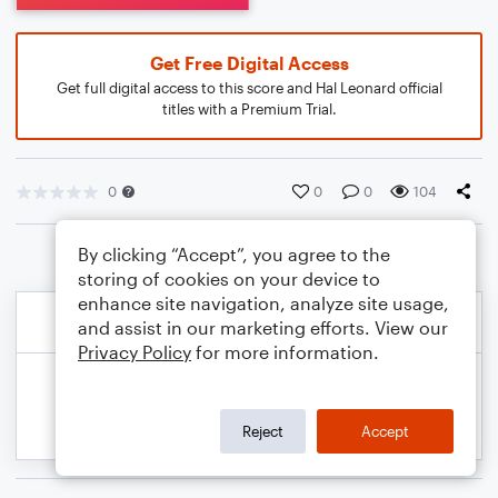
Get Free Digital Access
Get full digital access to this score and Hal Leonard official
titles with a Premium Trial.
0
0
0
104
By clicking “Accept”, you agree to the
storing of cookies on your device to
enhance site navigation, analyze site usage,
and assist in our marketing efforts. View our
Privacy Policy
for more information.
Reject
Accept