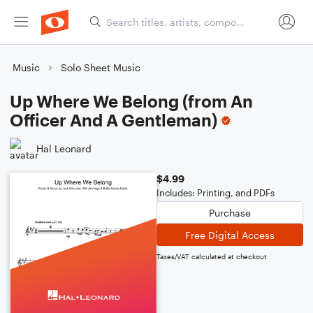
Music
Solo Sheet Music
Up Where We Belong (from An
Officer And A Gentleman)
Hal Leonard
$4.99
Includes: Printing, and PDFs
Purchase
Free Digital Access
Taxes/VAT calculated at checkout