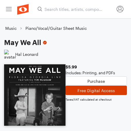
Music
Piano/Vocal/Guitar Sheet Music
May We All
Hal Leonard
$5.99
Includes: Printing, and PDFs
Purchase
Free Digital Access
Taxes/VAT calculated at checkout