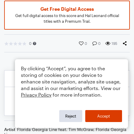
Get Free Digital Access
Get full digital access to this score and Hal Leonard official
titles with a Premium Trial.
0
0
0
195
By clicking “Accept”, you agree to the
storing of cookies on your device to
enhance site navigation, analyze site usage,
and assist in our marketing efforts. View our
Privacy Policy
for more information.
Reject
Accept
Artist
Florida Georgia Line feat. Tim McGraw
,
Florida Georgia