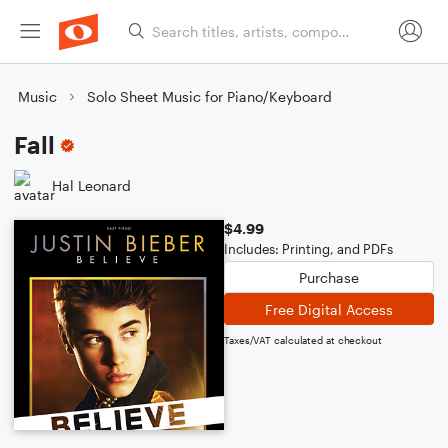
Music
Solo Sheet Music for Piano/Keyboard
Fall
Hal Leonard
$4.99
Includes: Printing, and PDFs
Purchase
Free Digital Access
Taxes/VAT calculated at checkout