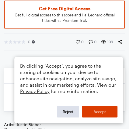
Get Free Digital Access
Get full digital access to this score and Hal Leonard official
titles with a Premium Trial.
0
0
0
109
By clicking “Accept”, you agree to the
storing of cookies on your device to
enhance site navigation, analyze site usage,
and assist in our marketing efforts. View our
Privacy Policy
for more information.
Reject
Accept
Artist
Justin Bieber