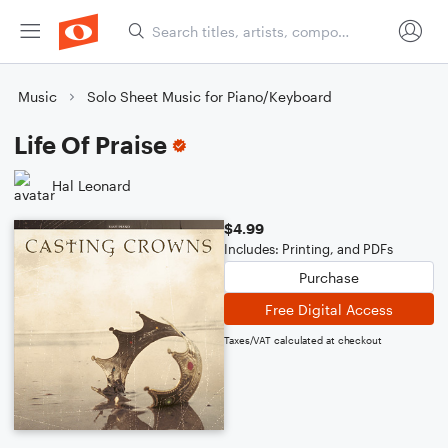
Music
Solo Sheet Music for Piano/Keyboard
Life Of Praise
Hal Leonard
$4.99
Includes: Printing, and PDFs
Purchase
Free Digital Access
Taxes/VAT calculated at checkout