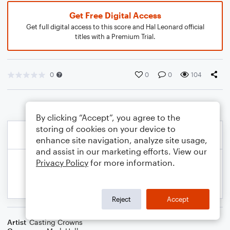
Get Free Digital Access
Get full digital access to this score and Hal Leonard official
titles with a Premium Trial.
0
0
0
104
By clicking “Accept”, you agree to the
storing of cookies on your device to
enhance site navigation, analyze site usage,
and assist in our marketing efforts. View our
Privacy Policy
for more information.
Reject
Accept
Artist
Casting Crowns