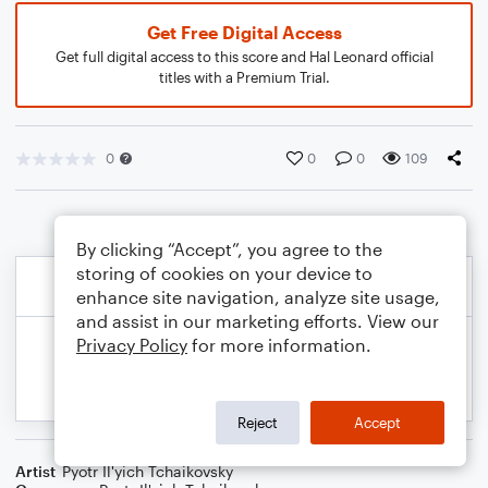
Get Free Digital Access
Get full digital access to this score and Hal Leonard official
titles with a Premium Trial.
0
0
0
109
By clicking “Accept”, you agree to the
storing of cookies on your device to
enhance site navigation, analyze site usage,
and assist in our marketing efforts. View our
Privacy Policy
for more information.
Reject
Accept
Artist
Pyotr Il'yich Tchaikovsky