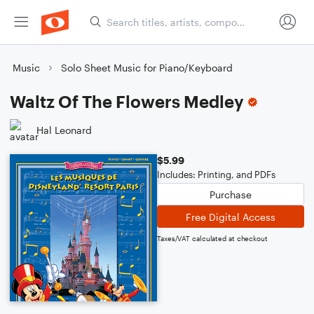
Music
Solo Sheet Music for Piano/Keyboard
Waltz Of The Flowers Medley
Hal Leonard
$5.99
Includes: Printing, and PDFs
Purchase
Free Digital Access
Taxes/VAT calculated at checkout