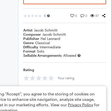
0
0
0
87
Artist
Jacob Schmitt
Composer
Jacob Schmitt
Publisher
Hal Leonard
Genre
Classical
Difficulty
Intermediate
Format
Solo
Sellable Arrangements
Allowed
Rating
Your rating
Comments
ing “Accept”, you agree to the storing of cookies on
ice to enhance site navigation, analyze site usage,
st in our marketing efforts. View our
Privacy Policy
for
formation.
Editing tips
Comment