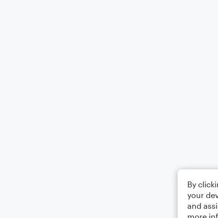
By click
your dev
and assi
more in