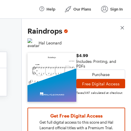
Help
Our Plans
Sign In
Score Details
Raindrops
Hal Leonard
$4.99
Includes: Printing, and
PDFs
Purchase
Free Digital Access
Taxes/VAT calculated at checkout
Get Free Digital Access
Get full digital access to this score and Hal
Leonard official titles with a Premium Trial.