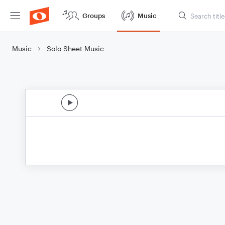
Groups
Music
Music
Solo Sheet Music