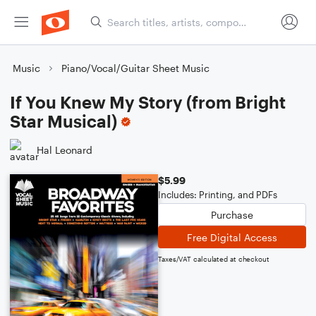
Music
Piano/Vocal/Guitar Sheet Music
If You Knew My Story (from Bright
Star Musical)
Hal Leonard
$5.99
Includes: Printing, and PDFs
Purchase
Free Digital Access
Taxes/VAT calculated at checkout