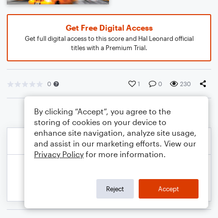
Get Free Digital Access
Get full digital access to this score and Hal Leonard official
titles with a Premium Trial.
0
1
0
230
By clicking “Accept”, you agree to the
storing of cookies on your device to
enhance site navigation, analyze site usage,
and assist in our marketing efforts. View our
Privacy Policy
for more information.
Reject
Accept