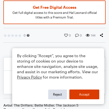
Get Free Digital Access
Get full digital access to this score and Hal Leonard official
titles with a Premium Trial.
0
0
0
144
By clicking “Accept”, you agree to the
storing of cookies on your device to
enhance site navigation, analyze site usage,
and assist in our marketing efforts. View our
Privacy Policy
for more information.
Reject
Accept
Artist
The Drifters
,
Bette Midler
,
The Jackson 5