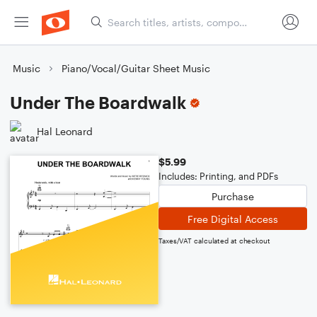
Music
Piano/Vocal/Guitar Sheet Music
Under The Boardwalk
Hal Leonard
$5.99
Includes: Printing, and PDFs
Purchase
Free Digital Access
Taxes/VAT calculated at checkout