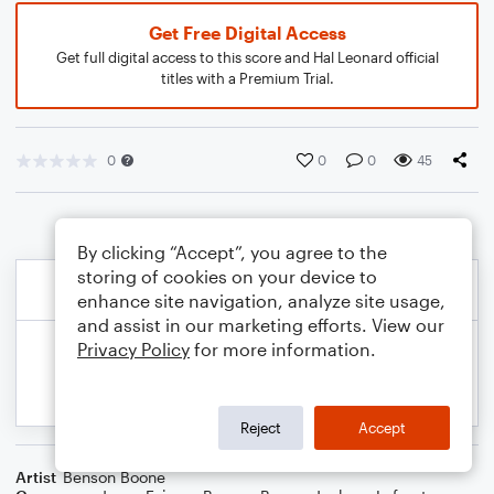
Get Free Digital Access
Get full digital access to this score and Hal Leonard official
titles with a Premium Trial.
0
0
0
45
By clicking “Accept”, you agree to the
storing of cookies on your device to
enhance site navigation, analyze site usage,
and assist in our marketing efforts. View our
Privacy Policy
for more information.
Reject
Accept
Artist
Benson Boone