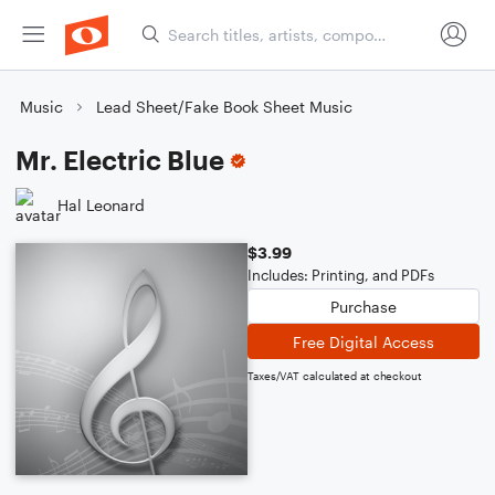
Music
Lead Sheet/Fake Book Sheet Music
Mr. Electric Blue
Hal Leonard
$3.99
Includes: Printing, and PDFs
Purchase
Free Digital Access
Taxes/VAT calculated at checkout