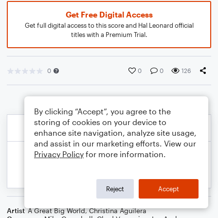
Get Free Digital Access
Get full digital access to this score and Hal Leonard official
titles with a Premium Trial.
0
0
0
126
By clicking “Accept”, you agree to the
storing of cookies on your device to
enhance site navigation, analyze site usage,
and assist in our marketing efforts. View our
Privacy Policy
for more information.
Reject
Accept
Artist
A Great Big World
,
Christina Aguilera