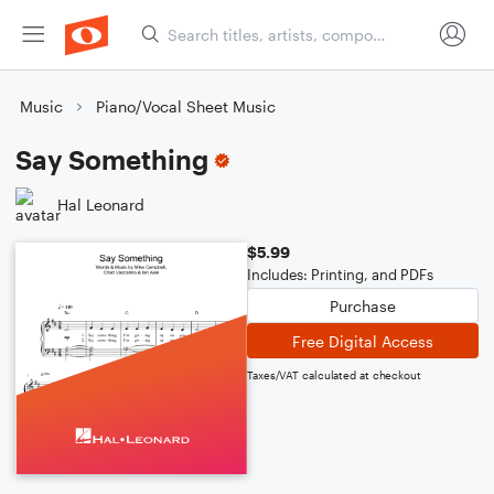
Music
Piano/Vocal Sheet Music
Say Something
Hal Leonard
$5.99
Includes: Printing, and PDFs
Purchase
Free Digital Access
Taxes/VAT calculated at checkout