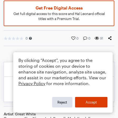
Get Free Digital Access
Get full digital access to this score and Hal Leonard official
titles with a Premium Trial.
0
0
0
91
By clicking “Accept”, you agree to the
storing of cookies on your device to
enhance site navigation, analyze site usage,
and assist in our marketing efforts. View our
Privacy Policy
for more information.
Reject
Accept
Artist
Great White