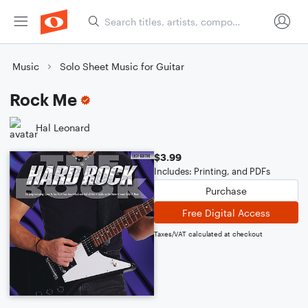
Music
Solo Sheet Music for Guitar
Rock Me
Hal Leonard
$3.99
Includes: Printing, and PDFs
Purchase
Free Digital Access
Taxes/VAT calculated at checkout