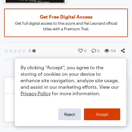
Get Free Digital Access
Get full digital access to this score and Hal Leonard official
titles with a Premium Trial.
0
0
0
114
By clicking “Accept”, you agree to the
storing of cookies on your device to
enhance site navigation, analyze site usage,
and assist in our marketing efforts. View our
Privacy Policy
for more information.
Reject
Accept