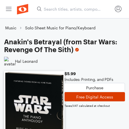
Music
Solo Sheet Music for Piano/Keyboard
Anakin's Betrayal (from Star Wars:
Revenge Of The Sith)
Hal Leonard
$5.99
Includes: Printing, and PDFs
Purchase
Free Digital Access
Taxes/VAT calculated at checkout