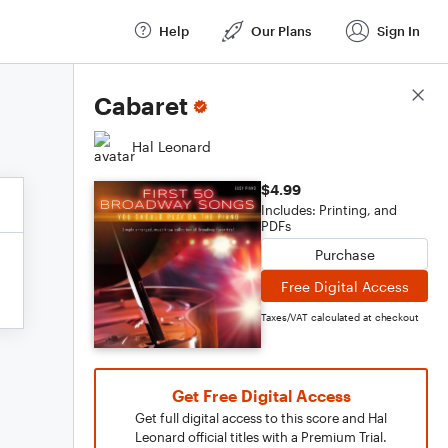
Help
Our Plans
Sign In
Score Details
Cabaret
Hal Leonard
$4.99
Includes: Printing, and
PDFs
Purchase
Free Digital Access
Taxes/VAT calculated at checkout
Get Free Digital Access
Get full digital access to this score and Hal
Leonard official titles with a Premium Trial.