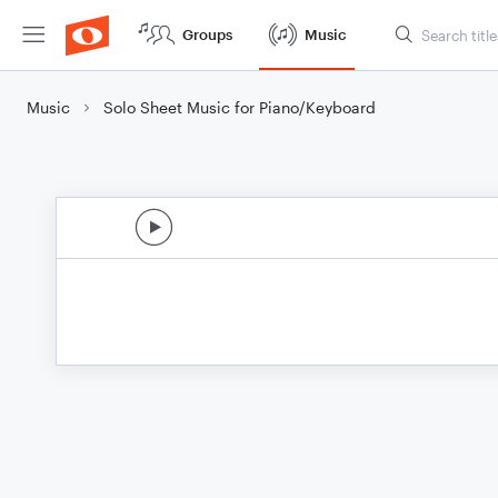
Groups
Music
Music
Solo Sheet Music for Piano/Keyboard