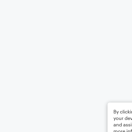
By click
your dev
and assi
more in