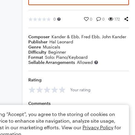
0
0
0
172
Composer
Kander & Ebb
,
Fred Ebb
,
John Kander
Publisher
Hal Leonard
Genre
Musicals
Difficulty
Beginner
Format
Solo: Piano/Keyboard
Sellable Arrangements
Allowed
Rating
Your rating
Comments
ing “Accept”, you agree to the storing of cookies on
ice to enhance site navigation, analyze site usage,
st in our marketing efforts. View our
Privacy Policy
for
Editing tips
Comment
formation.