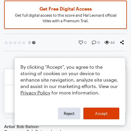
Get Free Digital Access
Get full digital access to this score and Hal Leonard official
titles with a Premium Trial.
0
0
0
84
By clicking “Accept”, you agree to the
storing of cookies on your device to
enhance site navigation, analyze site usage,
and assist in our marketing efforts. View our
Privacy Policy
for more information.
Reject
Accept
Artist
Bob Batson