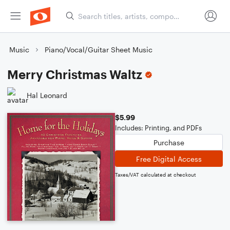
Music
Piano/Vocal/Guitar Sheet Music
Merry Christmas Waltz
Hal Leonard
$5.99
Includes: Printing, and PDFs
Purchase
Free Digital Access
Taxes/VAT calculated at checkout