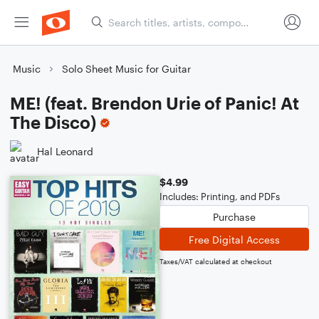
Music
Solo Sheet Music for Guitar
ME! (feat. Brendon Urie of Panic! At
The Disco)
Hal Leonard
$4.99
Includes: Printing, and PDFs
Purchase
Free Digital Access
Taxes/VAT calculated at checkout