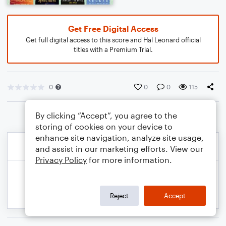
Get Free Digital Access
Get full digital access to this score and Hal Leonard official
titles with a Premium Trial.
0
0
0
115
By clicking “Accept”, you agree to the
storing of cookies on your device to
enhance site navigation, analyze site usage,
and assist in our marketing efforts. View our
Privacy Policy
for more information.
Reject
Accept