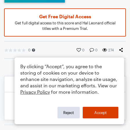
Get Free Digital Access
Get full digital access to this score and Hal Leonard official
titles with a Premium Trial.
0
0
0
274
By clicking “Accept”, you agree to the
storing of cookies on your device to
enhance site navigation, analyze site usage,
and assist in our marketing efforts. View our
Privacy Policy
for more information.
Reject
Accept