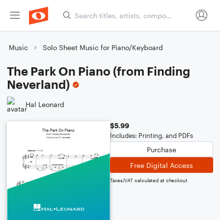
Music
Solo Sheet Music for Piano/Keyboard
The Park On Piano (from Finding
Neverland)
Hal Leonard
$5.99
Includes: Printing, and PDFs
Purchase
Free Digital Access
Taxes/VAT calculated at checkout