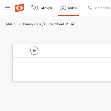
Groups
Music
Music
Piano/Vocal/Guitar Sheet Music