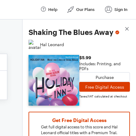
Help
Our Plans
Sign In
Score Details
Shaking The Blues Away
Hal Leonard
$5.99
Includes: Printing, and
PDFs
Purchase
Free Digital Access
Taxes/VAT calculated at checkout
Get Free Digital Access
Get full digital access to this score and Hal
Leonard official titles with a Premium Trial.