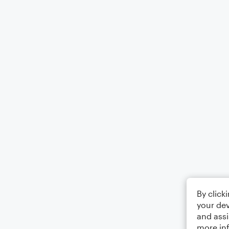
By click
your dev
and assi
more in