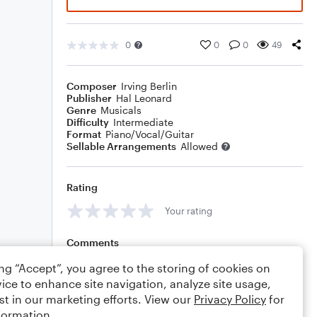
0
0
0
49
Composer
Irving Berlin
Publisher
Hal Leonard
Genre
Musicals
Difficulty
Intermediate
Format
Piano/Vocal/Guitar
Sellable Arrangements
Allowed
Rating
Your rating
Comments
ing “Accept”, you agree to the storing of cookies on
ice to enhance site navigation, analyze site usage,
st in our marketing efforts. View our
Privacy Policy
for
Editing tips
Comment
formation.