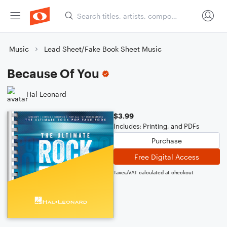
Music
Lead Sheet/Fake Book Sheet Music
Because Of You
Hal Leonard
$3.99
Includes: Printing, and PDFs
Purchase
Free Digital Access
Taxes/VAT calculated at checkout