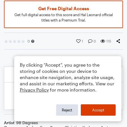
Get Free Digital Access
Get full digital access to this score and Hal Leonard official
titles with a Premium Trial.
0
1
0
115
By clicking “Accept”, you agree to the
storing of cookies on your device to
enhance site navigation, analyze site usage,
and assist in our marketing efforts. View our
Privacy Policy
for more information.
Reject
Accept
Artist
98 Degrees