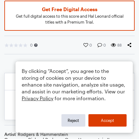
Get Free Digital Access
Get full digital access to this score and Hal Leonard official
titles with a Premium Trial.
0
0
0
88
By clicking “Accept”, you agree to the
storing of cookies on your device to
enhance site navigation, analyze site usage,
and assist in our marketing efforts. View our
Privacy Policy
for more information.
Reject
Accept
Artist
Rodgers & Hammerstein