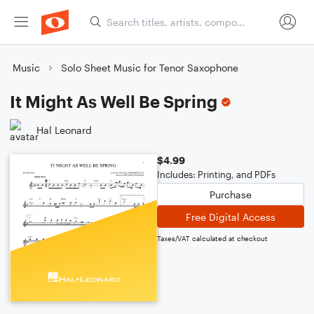
Music
Solo Sheet Music for Tenor Saxophone
It Might As Well Be Spring
Hal Leonard
$4.99
Includes: Printing, and PDFs
Purchase
Free Digital Access
Taxes/VAT calculated at checkout