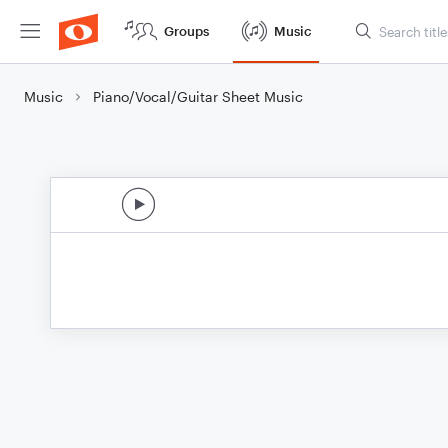
Groups
Music
Music
Piano/Vocal/Guitar Sheet Music