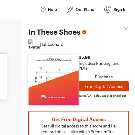
Help
Our Plans
Sign In
Score Details
In These Shoes
Hal Leonard
$5.99
Includes: Printing, and
PDFs
Purchase
Free Digital Access
Taxes/VAT calculated at checkout
Get Free Digital Access
Get full digital access to this score and Hal
Leonard official titles with a Premium Trial.