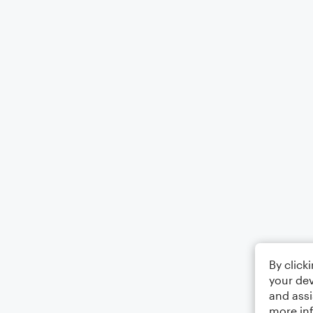
By click
your dev
and assi
more in