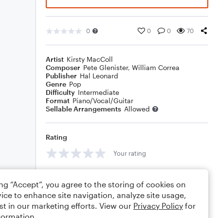
0
0
0
70
Artist
Kirsty MacColl
Composer
Pete Glenister
,
William Correa
Publisher
Hal Leonard
Genre
Pop
Difficulty
Intermediate
Format
Piano/Vocal/Guitar
Sellable Arrangements
Allowed
Rating
Your rating
Comments
ing “Accept”, you agree to the storing of cookies on
ice to enhance site navigation, analyze site usage,
st in our marketing efforts. View our
Privacy Policy
for
formation.
Editing tips
Comment