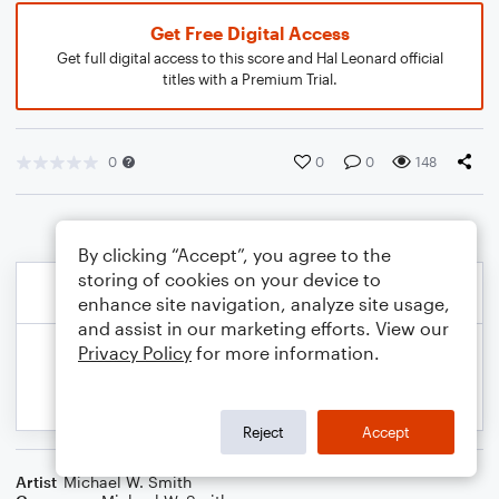
Get Free Digital Access
Get full digital access to this score and Hal Leonard official
titles with a Premium Trial.
0
0
0
148
By clicking “Accept”, you agree to the
storing of cookies on your device to
enhance site navigation, analyze site usage,
and assist in our marketing efforts. View our
Privacy Policy
for more information.
Reject
Accept
Artist
Michael W. Smith