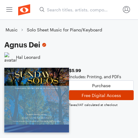
Music
Solo Sheet Music for Piano/Keyboard
Agnus Dei
Hal Leonard
$5.99
Includes: Printing, and PDFs
Purchase
Free Digital Access
Taxes/VAT calculated at checkout