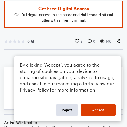
Get Free Digital Access
Get full digital access to this score and Hal Leonard official
titles with a Premium Trial.
0
2
0
146
By clicking “Accept”, you agree to the
storing of cookies on your device to
enhance site navigation, analyze site usage,
and assist in our marketing efforts. View our
Privacy Policy
for more information.
Reject
Accept
Artist
Wiz Khalifa