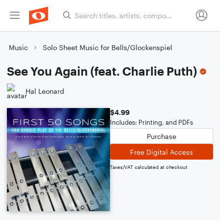
Music
Solo Sheet Music for Bells/Glockenspiel
See You Again (feat. Charlie Puth)
Hal Leonard
$4.99
Includes: Printing, and PDFs
Purchase
Free Digital Access
Taxes/VAT calculated at checkout