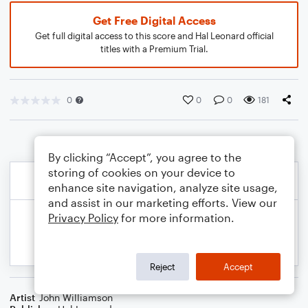
Get Free Digital Access
Get full digital access to this score and Hal Leonard official
titles with a Premium Trial.
0
0
0
181
By clicking “Accept”, you agree to the
storing of cookies on your device to
enhance site navigation, analyze site usage,
and assist in our marketing efforts. View our
Privacy Policy
for more information.
Reject
Accept
Artist
John Williamson