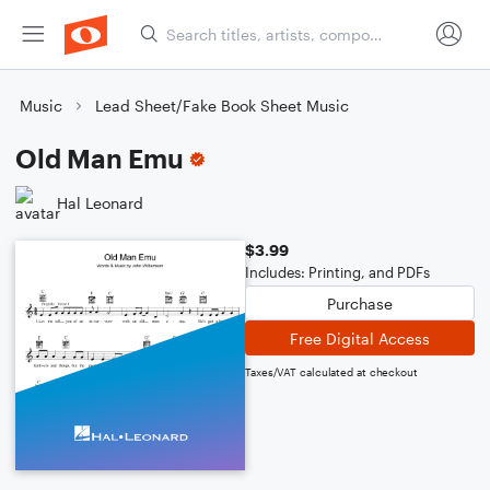
Music
Lead Sheet/Fake Book Sheet Music
Old Man Emu
Hal Leonard
$3.99
Includes: Printing, and PDFs
Purchase
Free Digital Access
Taxes/VAT calculated at checkout