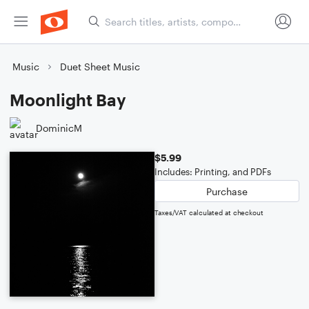
Music
Duet Sheet Music
Moonlight Bay
DominicM
$5.99
Includes: Printing, and PDFs
Purchase
Taxes/VAT calculated at checkout