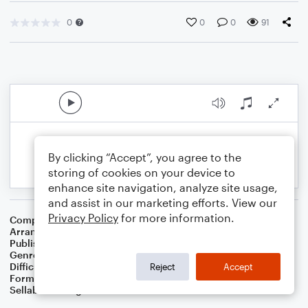
0
0
0
91
By clicking “Accept”, you agree to the
storing of cookies on your device to
enhance site navigation, analyze site usage,
and assist in our marketing efforts. View our
Privacy Policy
for more information.
Composer
Percy Wenrich
Arranger
Dominic Meccia
Publisher
Dominic Meccia
Genre
Standards
Difficulty
Intermediate
Reject
Accept
Format
Duet: Clarinet, Piano/Keyboard
Sellable Arrangements
Not Allowed