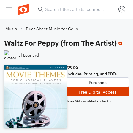
Music
Duet Sheet Music for Cello
Waltz For Peppy (from The Artist)
Hal Leonard
$5.99
Includes: Printing, and PDFs
Purchase
Free Digital Access
Taxes/VAT calculated at checkout