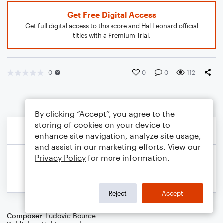
Get Free Digital Access
Get full digital access to this score and Hal Leonard official
titles with a Premium Trial.
0
0
0
112
By clicking “Accept”, you agree to the
storing of cookies on your device to
enhance site navigation, analyze site usage,
and assist in our marketing efforts. View our
Privacy Policy
for more information.
Reject
Accept
Composer
Ludovic Bource