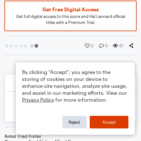
Get Free Digital Access
Get full digital access to this score and Hal Leonard official
titles with a Premium Trial.
0
0
0
97
By clicking “Accept”, you agree to the
storing of cookies on your device to
enhance site navigation, analyze site usage,
and assist in our marketing efforts. View our
Privacy Policy
for more information.
Reject
Accept
Artist
Fred Fisher