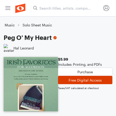
Music
Solo Sheet Music
Peg O' My Heart
Hal Leonard
$5.99
Includes: Printing, and PDFs
Purchase
Free Digital Access
Taxes/VAT calculated at checkout