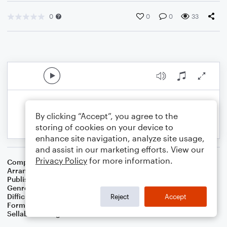
0
0
0
33
By clicking “Accept”, you agree to the
storing of cookies on your device to
enhance site navigation, analyze site usage,
and assist in our marketing efforts. View our
Privacy Policy
for more information.
Composer
American Folksong
Arranger
Dominic Meccia
Publisher
Dominic Meccia
Genre
Folk
Difficulty
Beginner
Reject
Accept
Format
Small Ensemble: Bass Clarinet
Sellable Arrangements
Not Allowed