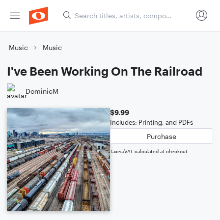
Music
Music
I've Been Working On The Railroad
DominicM
$9.99
Includes: Printing, and PDFs
Purchase
Taxes/VAT calculated at checkout