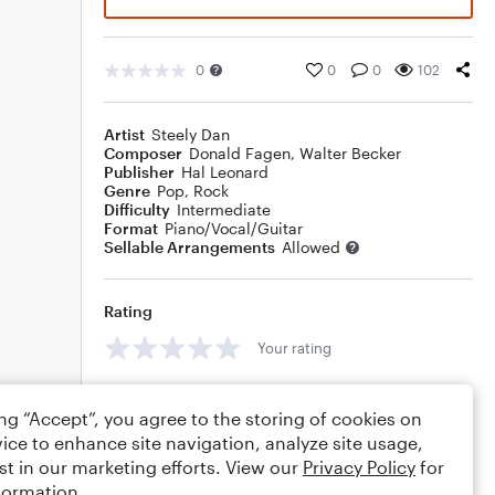
0
0
0
102
Artist
Steely Dan
Composer
Donald Fagen
,
Walter Becker
Publisher
Hal Leonard
Genre
Pop
,
Rock
Difficulty
Intermediate
Format
Piano/Vocal/Guitar
Sellable Arrangements
Allowed
Rating
Your rating
Comments
ing “Accept”, you agree to the storing of cookies on
ice to enhance site navigation, analyze site usage,
st in our marketing efforts. View our
Privacy Policy
for
formation.
Editing tips
Comment