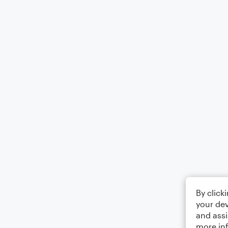
By click
your dev
and assi
more in