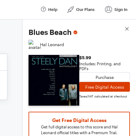
Help
Our Plans
Sign In
Score Details
Blues Beach
Hal Leonard
$5.99
Includes: Printing, and
PDFs
Purchase
Free Digital Access
Taxes/VAT calculated at checkout
Get Free Digital Access
Get full digital access to this score and Hal
Leonard official titles with a Premium Trial.