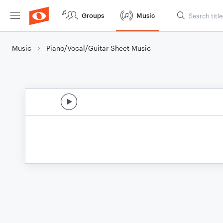
Groups
Music
Music
Piano/Vocal/Guitar Sheet Music