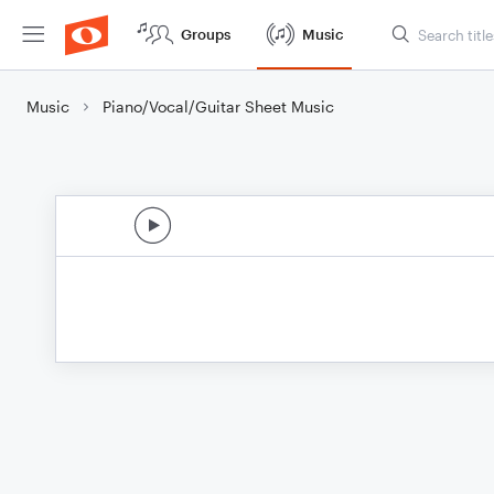
Groups
Music
Music
Piano/Vocal/Guitar Sheet Music