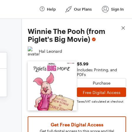
Help
Our Plans
Sign In
Score Details
Winnie The Pooh (from
Piglet's Big Movie)
Hal Leonard
$5.99
Includes: Printing, and
PDFs
Purchase
Free Digital Access
Taxes/VAT calculated at checkout
Get Free Digital Access
Get full digital access to this score and Hal