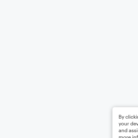
By click
your dev
and assi
more in