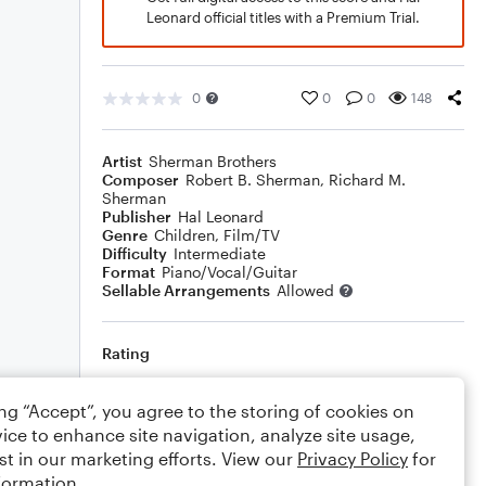
Leonard official titles with a Premium Trial.
0
0
0
148
Artist
Sherman Brothers
Composer
Robert B. Sherman
,
Richard M.
Sherman
Publisher
Hal Leonard
Genre
Children
,
Film/TV
Difficulty
Intermediate
Format
Piano/Vocal/Guitar
Sellable Arrangements
Allowed
Rating
Your rating
ing “Accept”, you agree to the storing of cookies on
ice to enhance site navigation, analyze site usage,
Comments
st in our marketing efforts. View our
Privacy Policy
for
formation.