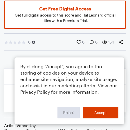
Get Free Digital Access
Get full digital access to this score and Hal Leonard official
titles with a Premium Trial.
0
0
0
154
By clicking “Accept”, you agree to the
storing of cookies on your device to
enhance site navigation, analyze site usage,
and assist in our marketing efforts. View our
Privacy Policy
for more information.
Reject
Accept
Artist
Vance Joy