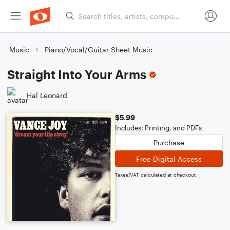
Music
Piano/Vocal/Guitar Sheet Music
Straight Into Your Arms
Hal Leonard
$5.99
Includes: Printing, and PDFs
Purchase
Free Digital Access
Taxes/VAT calculated at checkout