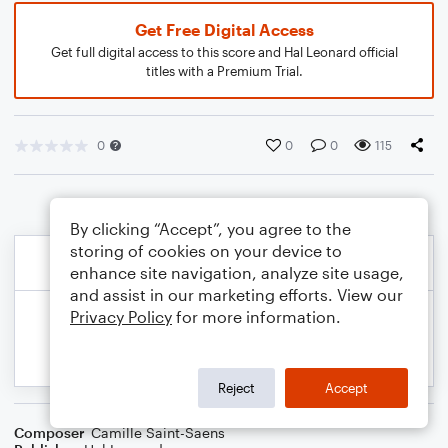
Get Free Digital Access
Get full digital access to this score and Hal Leonard official
titles with a Premium Trial.
0
0
0
115
By clicking “Accept”, you agree to the
storing of cookies on your device to
enhance site navigation, analyze site usage,
and assist in our marketing efforts. View our
Privacy Policy
for more information.
Reject
Accept
Composer
Camille Saint-Saens