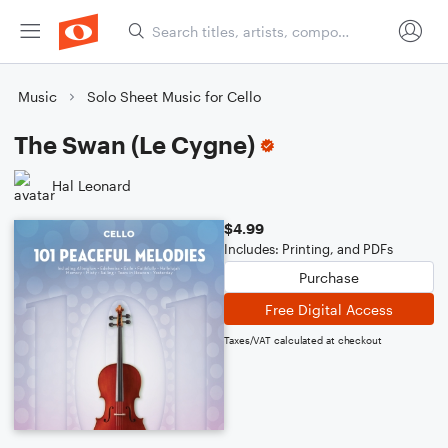
Music
Solo Sheet Music for Cello
The Swan (Le Cygne)
Hal Leonard
$4.99
Includes: Printing, and PDFs
Purchase
Free Digital Access
Taxes/VAT calculated at checkout