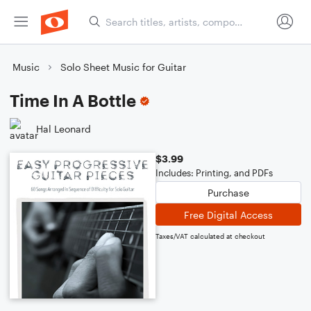
Music
Solo Sheet Music for Guitar
Time In A Bottle
Hal Leonard
$3.99
Includes: Printing, and PDFs
Purchase
Free Digital Access
Taxes/VAT calculated at checkout