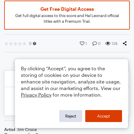
Get Free Digital Access
Get full digital access to this score and Hal Leonard official
titles with a Premium Trial.
0
1
0
128
By clicking “Accept”, you agree to the
storing of cookies on your device to
enhance site navigation, analyze site usage,
and assist in our marketing efforts. View our
Privacy Policy
for more information.
Reject
Accept
Artist
Jim Croce