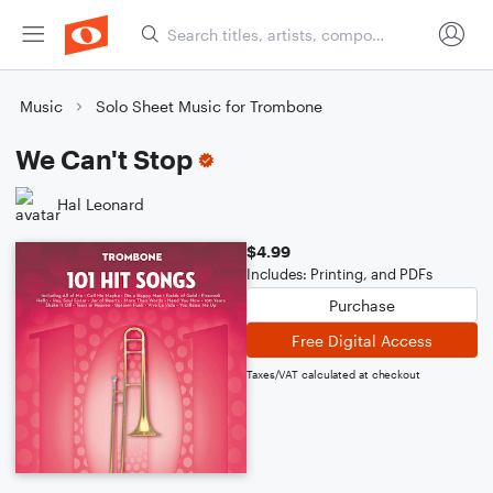
Music
Solo Sheet Music for Trombone
We Can't Stop
Hal Leonard
$4.99
Includes: Printing, and PDFs
Purchase
Free Digital Access
Taxes/VAT calculated at checkout