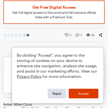
Get Free Digital Access
Get full digital access to this score and Hal Leonard official
titles with a Premium Trial.
0
0
0
96
By clicking “Accept”, you agree to the
storing of cookies on your device to
enhance site navigation, analyze site usage,
and assist in our marketing efforts. View our
Privacy Policy
for more information.
Reject
Accept
Artist
Miley Cyrus