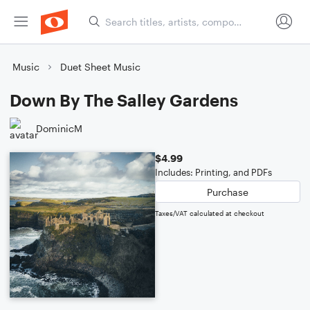
Music
Duet Sheet Music
Down By The Salley Gardens
DominicM
$4.99
Includes: Printing, and PDFs
Purchase
Taxes/VAT calculated at checkout