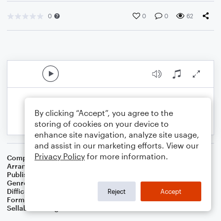
0
0
0
62
By clicking “Accept”, you agree to the
storing of cookies on your device to
enhance site navigation, analyze site usage,
and assist in our marketing efforts. View our
Privacy Policy
for more information.
Composer
Traditional Irish Folk Song
Arranger
Dominic Meccia
Publisher
Dominic Meccia
Genre
Folk
,
Children
,
Holiday
Difficulty
Intermediate
Reject
Accept
Format
Duet: Alto Saxophone, Baritone Saxophone
Sellable Arrangements
Not Allowed