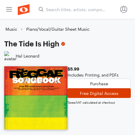
Music
Piano/Vocal/Guitar Sheet Music
The Tide Is High
Hal Leonard
$5.99
Includes: Printing, and PDFs
Purchase
Free Digital Access
Taxes/VAT calculated at checkout