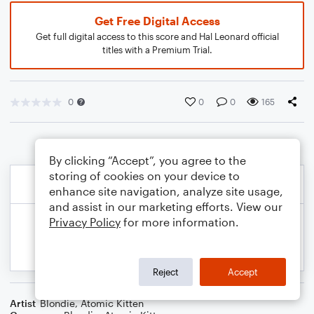
Get Free Digital Access
Get full digital access to this score and Hal Leonard official
titles with a Premium Trial.
0
0
0
165
By clicking “Accept”, you agree to the
storing of cookies on your device to
enhance site navigation, analyze site usage,
and assist in our marketing efforts. View our
Privacy Policy
for more information.
Reject
Accept
Artist
Blondie
,
Atomic Kitten