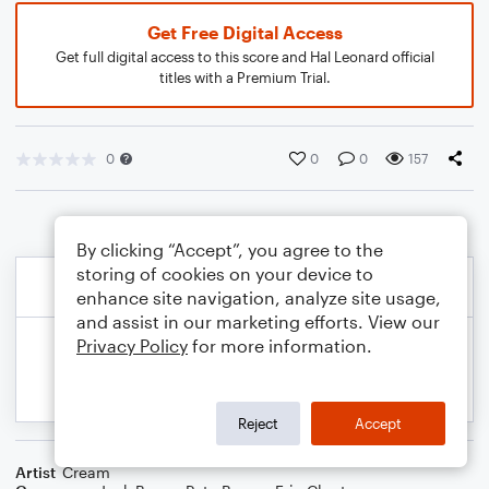
Get Free Digital Access
Get full digital access to this score and Hal Leonard official
titles with a Premium Trial.
0
0
0
157
By clicking “Accept”, you agree to the
storing of cookies on your device to
enhance site navigation, analyze site usage,
and assist in our marketing efforts. View our
Privacy Policy
for more information.
Reject
Accept
Artist
Cream