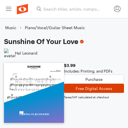
Music
Piano/Vocal/Guitar Sheet Music
Sunshine Of Your Love
Hal Leonard
$3.99
Includes: Printing, and PDFs
Purchase
Free Digital Access
Taxes/VAT calculated at checkout