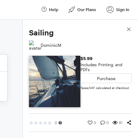
Help
Our Plans
Sign In
Score Details
Sailing
DominicM
$5.99
Includes: Printing, and
PDFs
Purchase
Taxes/VAT calculated at checkout
0
0
0
81