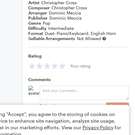
Artist
Christopher Cross
Composer
Christopher Cross
Arranger
Dominic Meccia
Publisher
Dominic Meccia
Genre
Pop
Difficulty
Intermediate
Format
Duet: Piano/Keyboard, English Horn
Sellable Arrangements
Not Allowed
Rating
Your rating
Comments
Editing tips
Comment
ing “Accept”, you agree to the storing of cookies on
ice to enhance site navigation, analyze site usage,
st in our marketing efforts. View our
Privacy Policy
for
formation.