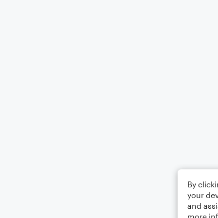
By click
your dev
and assi
more in