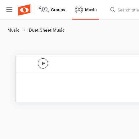
Groups
Music
Music
Duet Sheet Music