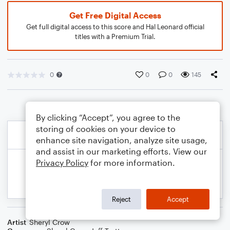
Get Free Digital Access
Get full digital access to this score and Hal Leonard official
titles with a Premium Trial.
0
0
0
145
By clicking “Accept”, you agree to the
storing of cookies on your device to
enhance site navigation, analyze site usage,
and assist in our marketing efforts. View our
Privacy Policy
for more information.
Reject
Accept
Artist
Sheryl Crow