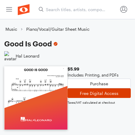
Music
Piano/Vocal/Guitar Sheet Music
Good Is Good
Hal Leonard
$5.99
Includes: Printing, and PDFs
Purchase
Free Digital Access
Taxes/VAT calculated at checkout