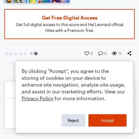
Get Free Digital Access
Get full digital access to this score and Hal Leonard official
titles with a Premium Trial.
0
0
0
71
By clicking “Accept”, you agree to the
storing of cookies on your device to
enhance site navigation, analyze site usage,
and assist in our marketing efforts. View our
Privacy Policy
for more information.
Reject
Accept