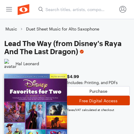
Music
Duet Sheet Music for Alto Saxophone
Lead The Way (from Disney's Raya
And The Last Dragon)
Hal Leonard
$4.99
Includes: Printing, and PDFs
Purchase
Free Digital Access
Taxes/VAT calculated at checkout