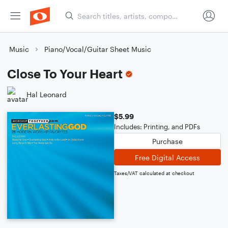
Music
Piano/Vocal/Guitar Sheet Music
Close To Your Heart
Hal Leonard
$5.99
Includes: Printing, and PDFs
Purchase
Free Digital Access
Taxes/VAT calculated at checkout