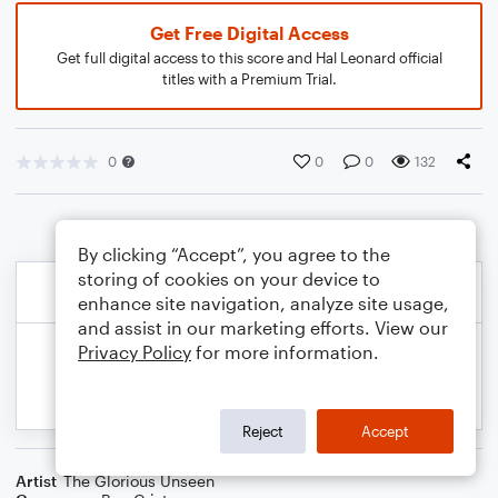
Get Free Digital Access
Get full digital access to this score and Hal Leonard official
titles with a Premium Trial.
0
0
0
132
By clicking “Accept”, you agree to the
storing of cookies on your device to
enhance site navigation, analyze site usage,
and assist in our marketing efforts. View our
Privacy Policy
for more information.
Reject
Accept
Artist
The Glorious Unseen