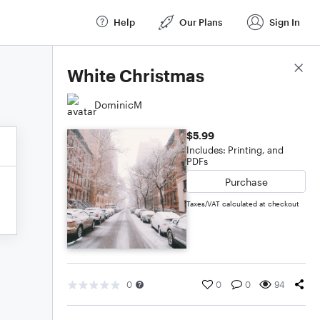
Help
Our Plans
Sign In
Score Details
White Christmas
DominicM
$5.99
Includes: Printing, and
PDFs
Purchase
Taxes/VAT calculated at checkout
0
0
0
94