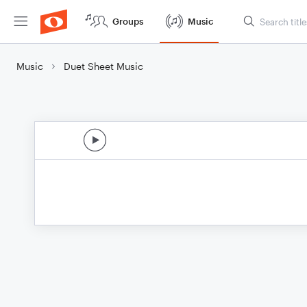
Groups
Music
Music
Duet Sheet Music