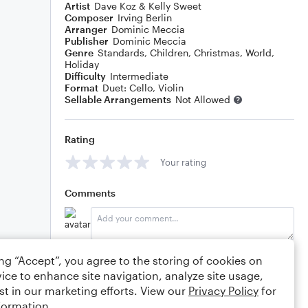
Artist
Dave Koz & Kelly Sweet
Composer
Irving Berlin
Arranger
Dominic Meccia
Publisher
Dominic Meccia
Genre
Standards
,
Children
,
Christmas
,
World
,
Holiday
Difficulty
Intermediate
Format
Duet: Cello, Violin
Sellable Arrangements
Not Allowed
Rating
Your rating
Comments
Editing tips
Comment
ing “Accept”, you agree to the storing of cookies on
ice to enhance site navigation, analyze site usage,
st in our marketing efforts. View our
Privacy Policy
for
formation.