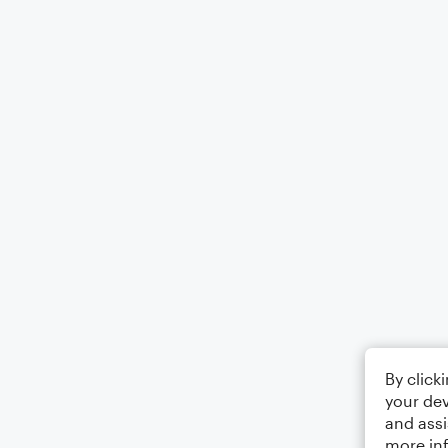
By click
your dev
and assi
more in