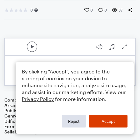
0
0
0
87
By clicking “Accept”, you agree to the
storing of cookies on your device to
enhance site navigation, analyze site usage,
and assist in our marketing efforts. View our
Privacy Policy
for more information.
Composer
Wolfgang Amadeus Mozart
Arranger
Dominic Meccia
Publisher
Dominic Meccia
Genre
Classical
Difficulty
Intermediate
Reject
Accept
Format
Duet: Tuba, Trumpet/Cornet
Sellable Arrangements
Not Allowed