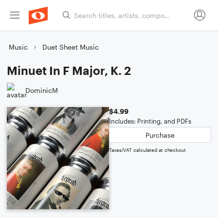
Music
Duet Sheet Music
Minuet In F Major, K. 2
DominicM
$4.99
Includes: Printing, and PDFs
Purchase
Taxes/VAT calculated at checkout