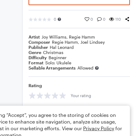
0
0
0
110
Artist
Joy Williams
,
Regie Hamm
Composer
Regie Hamm
,
Joel Lindsey
Publisher
Hal Leonard
Genre
Christmas
Difficulty
Beginner
Format
Solo: Ukulele
Sellable Arrangements
Allowed
Rating
Your rating
Comments
ing “Accept”, you agree to the storing of cookies on
ice to enhance site navigation, analyze site usage,
st in our marketing efforts. View our
Privacy Policy
for
formation.
Editing tips
Comment