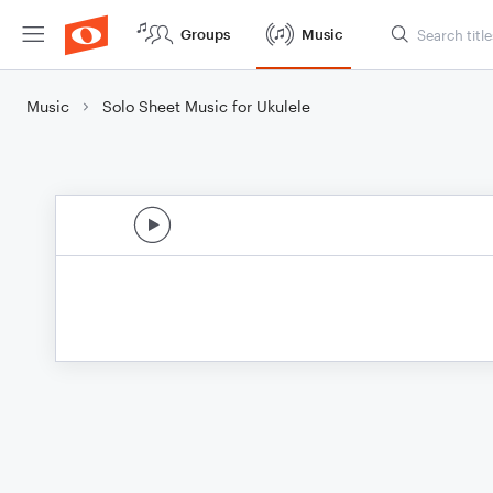
Groups
Music
Music
Solo Sheet Music for Ukulele