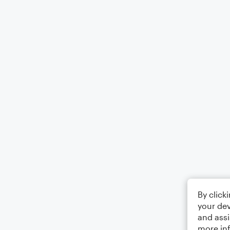
By click
your dev
and assi
more in