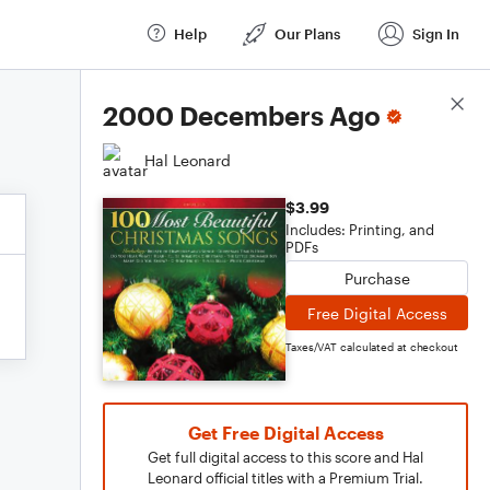
Help
Our Plans
Sign In
Score Details
2000 Decembers Ago
Hal Leonard
$3.99
Includes: Printing, and
PDFs
Purchase
Free Digital Access
Taxes/VAT calculated at checkout
Get Free Digital Access
Get full digital access to this score and Hal
Leonard official titles with a Premium Trial.