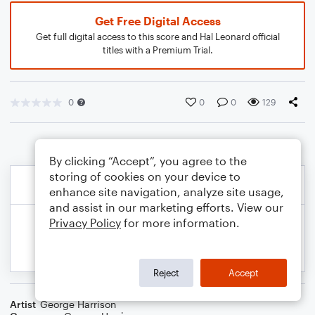
Get Free Digital Access
Get full digital access to this score and Hal Leonard official
titles with a Premium Trial.
0
0
0
129
By clicking “Accept”, you agree to the
storing of cookies on your device to
enhance site navigation, analyze site usage,
and assist in our marketing efforts. View our
Privacy Policy
for more information.
Reject
Accept
Artist
George Harrison