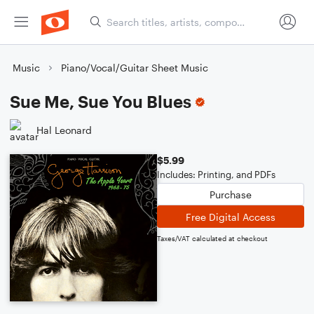
Music
Piano/Vocal/Guitar Sheet Music
Sue Me, Sue You Blues
Hal Leonard
$5.99
Includes: Printing, and PDFs
Purchase
Free Digital Access
Taxes/VAT calculated at checkout