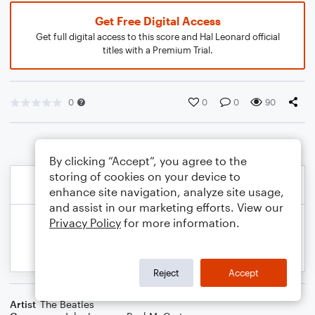
Get Free Digital Access
Get full digital access to this score and Hal Leonard official
titles with a Premium Trial.
0
0
0
90
By clicking “Accept”, you agree to the
storing of cookies on your device to
enhance site navigation, analyze site usage,
and assist in our marketing efforts. View our
Privacy Policy
for more information.
Reject
Accept
Artist
The Beatles