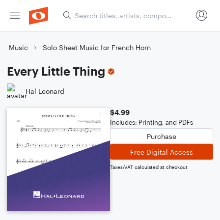
Music
Solo Sheet Music for French Horn
Every Little Thing
Hal Leonard
$4.99
Includes: Printing, and PDFs
Purchase
Free Digital Access
Taxes/VAT calculated at checkout