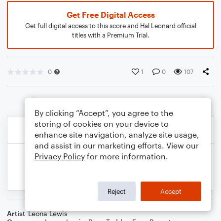
Get Free Digital Access
Get full digital access to this score and Hal Leonard official
titles with a Premium Trial.
0
1
0
107
By clicking “Accept”, you agree to the
storing of cookies on your device to
enhance site navigation, analyze site usage,
and assist in our marketing efforts. View our
Privacy Policy
for more information.
Reject
Accept
Artist
Leona Lewis