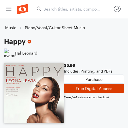
Music
Piano/Vocal/Guitar Sheet Music
Happy
Hal Leonard
$5.99
Includes: Printing, and PDFs
Purchase
Free Digital Access
Taxes/VAT calculated at checkout