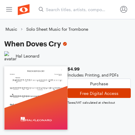
Music
Solo Sheet Music for Trombone
When Doves Cry
Hal Leonard
$4.99
Includes: Printing, and PDFs
Purchase
Free Digital Access
Taxes/VAT calculated at checkout