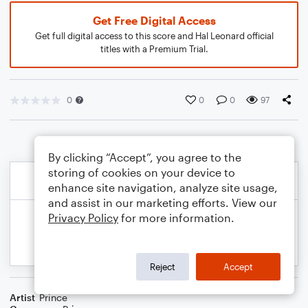
Get Free Digital Access
Get full digital access to this score and Hal Leonard official
titles with a Premium Trial.
0
0
0
97
By clicking “Accept”, you agree to the
storing of cookies on your device to
enhance site navigation, analyze site usage,
and assist in our marketing efforts. View our
Privacy Policy
for more information.
Reject
Accept
Artist
Prince