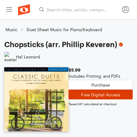
Music
Duet Sheet Music for Piano/Keyboard
Chopsticks (arr. Phillip Keveren)
Hal Leonard
$5.99
Includes: Printing, and PDFs
Purchase
Free Digital Access
Taxes/VAT calculated at checkout