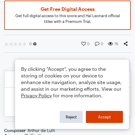
Get Free Digital Access
Get full digital access to this score and Hal Leonard official
titles with a Premium Trial.
0
0
0
76
By clicking “Accept”, you agree to the
storing of cookies on your device to
enhance site navigation, analyze site usage,
and assist in our marketing efforts. View our
Privacy Policy
for more information.
Reject
Accept
Composer
Arthur de Lulli