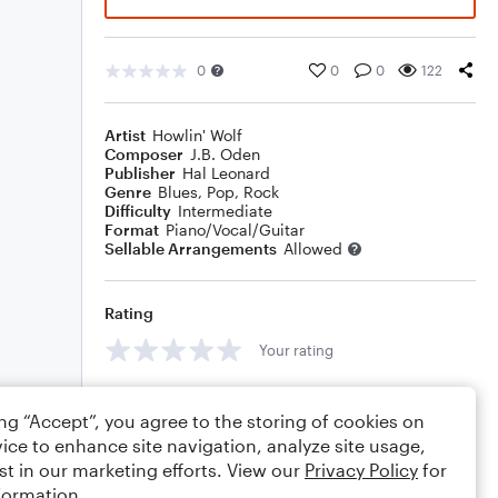
0
0
0
122
Artist
Howlin' Wolf
Composer
J.B. Oden
Publisher
Hal Leonard
Genre
Blues
,
Pop
,
Rock
Difficulty
Intermediate
Format
Piano/Vocal/Guitar
Sellable Arrangements
Allowed
Rating
Your rating
Comments
ing “Accept”, you agree to the storing of cookies on
ice to enhance site navigation, analyze site usage,
st in our marketing efforts. View our
Privacy Policy
for
formation.
Editing tips
Comment