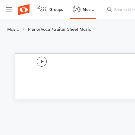
Groups
Music
Music
Piano/Vocal/Guitar Sheet Music