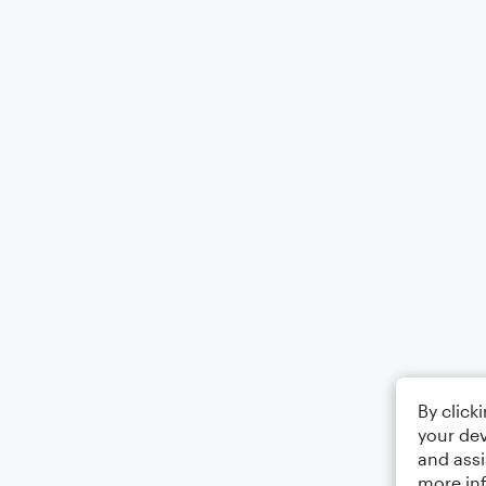
By click
your dev
and assi
more in