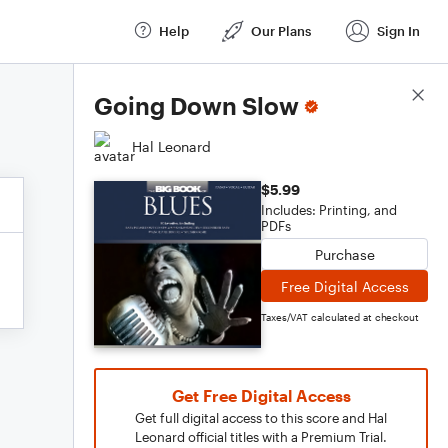
Help
Our Plans
Sign In
Score Details
Going Down Slow
Hal Leonard
$5.99
Includes: Printing, and
PDFs
Purchase
Free Digital Access
Taxes/VAT calculated at checkout
Get Free Digital Access
Get full digital access to this score and Hal
Leonard official titles with a Premium Trial.