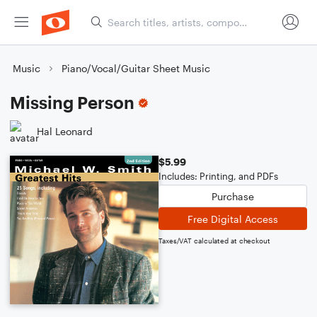
Music
Piano/Vocal/Guitar Sheet Music
Missing Person
Hal Leonard
$5.99
Includes: Printing, and PDFs
Purchase
Free Digital Access
Taxes/VAT calculated at checkout