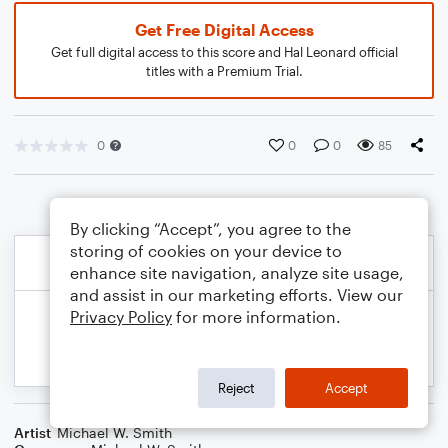
Get Free Digital Access
Get full digital access to this score and Hal Leonard official
titles with a Premium Trial.
0
0
0
85
By clicking “Accept”, you agree to the
storing of cookies on your device to
enhance site navigation, analyze site usage,
and assist in our marketing efforts. View our
Privacy Policy
for more information.
Reject
Accept
Artist
Michael W. Smith